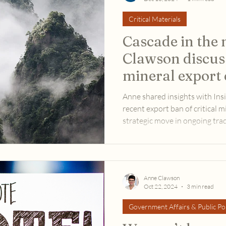
Critical Materials
Cascade in the
Clawson discus
mineral export 
Inside U.S. Tra
Anne shared insights with Insi
recent export ban of critical mi
strategic move in ongoing trad
Anne Clawson
Oct 22, 2024
3 min read
Government Affairs & Public Pol