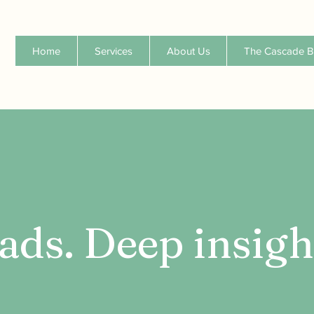
Home
Services
About Us
The Cascade B
ads. Deep insigh