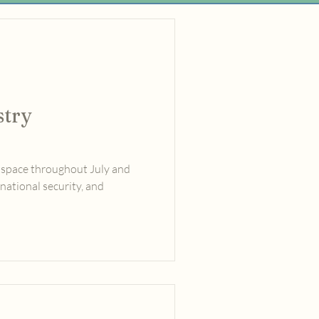
stry
 space throughout July and
national security, and