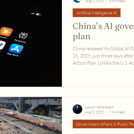
Aug 8, 2025
3 min read
Artificial Intelligence AI
China’s AI gov
plan
China released its Global AI 
26, 2025, just three days after
Action Plan. Unlike the U.S. A
preserving U.S. national inter
emphasizes global cooperation
Laura Mahrenbach
Aug 5, 2025
7 min read
Government Affairs & Public Pol