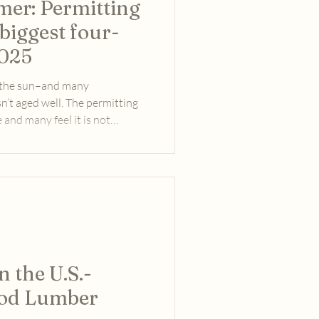
er: Permitting
biggest four-
2025
n the sun–and many
sn’t aged well. The permitting
and many feel it is not
y that needs more electric
center, and general 21st
es.
 the U.S.-
od Lumber