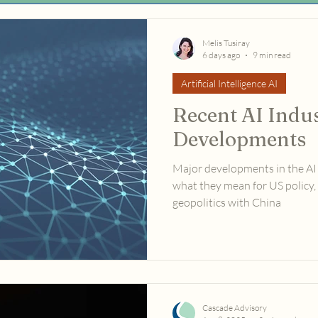
Melis Tusiray
6 days ago
9 min read
Artificial Intelligence AI
Recent AI Indu
Developments
Major developments in the AI
what they mean for US policy, 
geopolitics with China
Cascade Advisory