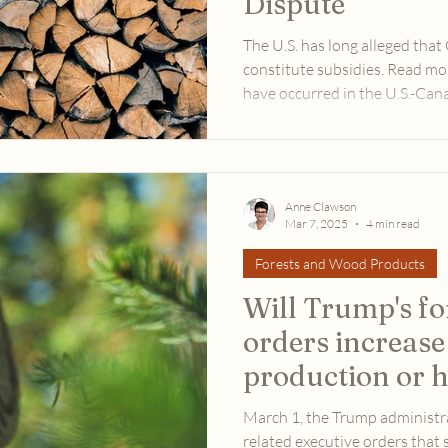
Dispute
The U.S. has long alleged tha
constitute subsidies. Read m
have occurred in the U.S.-Ca
since the U.S. presidential el
Anne Clawson
Mar 7, 2025
4 min read
Forests and Wood Products
Will Trump's fo
orders increase
production or 
product market
March 1, the Trump administr
related executive orders that