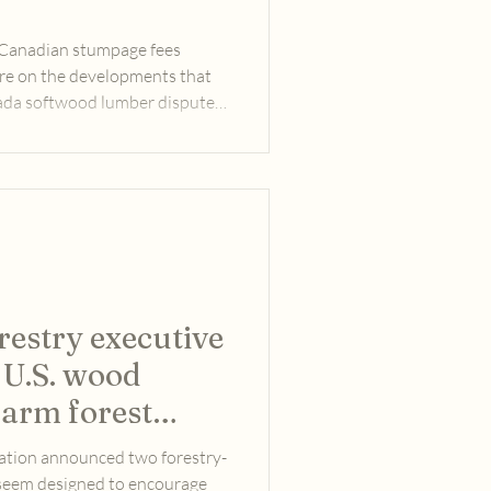
t Canadian stumpage fees
ore on the developments that
nada softwood lumber dispute
ections in November 2024.
restry executive
 U.S. wood
harm forest
s?
ation announced two forestry-
 seem designed to encourage