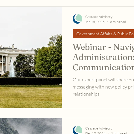
Cascade Advisory
Jan 15, 2025
3 min read
Government Affairs & Public Pol
Webinar - Navi
Administration:
Communication
Advocacy
Our expert panel will share pr
messaging with new policy prio
relationships
Cascade Advisory
Dec 10, 2024
1 min read