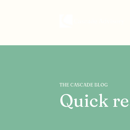
THE CASCADE BLOG
Quick re