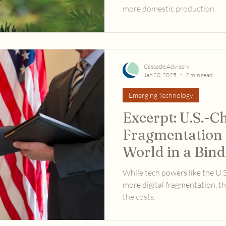
more domestic production.
Cascade Advisory
Jan 20, 2025
2 min read
Emerging Technology
Excerpt: U.S.-C
Fragmentation I
World in a Bind
While tech powers like the U.
more digital fragmentation, th
the costs.