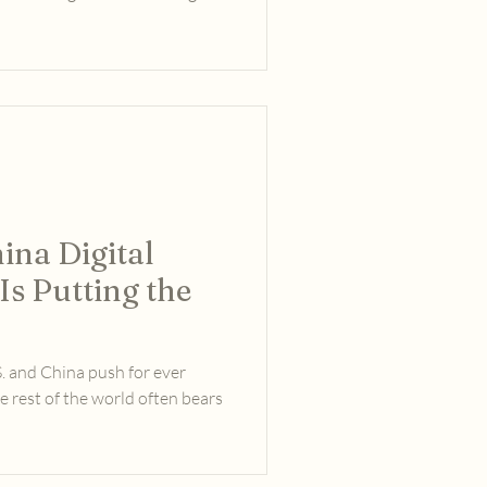
hina Digital
s Putting the
S. and China push for ever
e rest of the world often bears