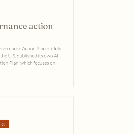
ernance action
Governance Action Plan on July
 the U.S. published its own AI
ction Plan, which focuses on
ests, the Chinese plan strongly
 as the best path forward.
icy