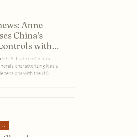
 news: Anne
ses China's
controls with
de
de U.S. Trade on China's
nerals, characterizing it as a
e tensions with the U.S.
icy