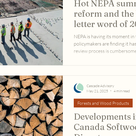
Hot NEPA summ
reform and the 
letter word of 
NEPA is having its moment i
policymakers are finding it ha
review process is cumbersome 
meeting the needs of a countr
transmission, new roads, data 
century infrastructure upgrad
Cascade Advisory
May 21, 2025
4 min read
Forests and Wood Products
Developments in
Canada Softwo