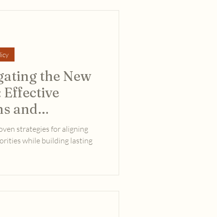
icy
gating the New
 Effective
s and
oven strategies for aligning
rities while building lasting