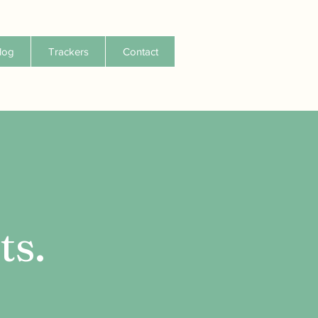
log
Trackers
Contact
ts.