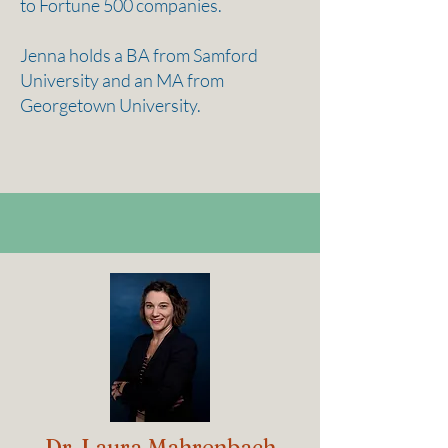
to Fortune 500 companies.
Jenna holds a BA from Samford
University and an MA from
Georgetown University.
Dr. Laura Mahrenbach