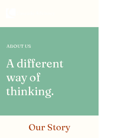
ABOUT US
A different
way of
thinking.
Our Story