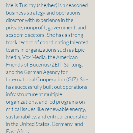
Melis Tusiray (she/her) is a seasoned
business strategy and operations
director with experience in the
private, nonprofit, government, and
academic sectors. She has a strong
track record of coordinating talented
teams in organizations such as Epic
Media, Vox Media, the American
Friends of Bucerius/ZEIT-Stiftung,
and the German Agency for
International Cooperation (GIZ). She
has successfully built out operations
infrastructure at multiple
organizations, and led programs on
critical issues like renewable energy,
sustainability, and entrepreneurship
in the United States, Germany, and
East Africa.