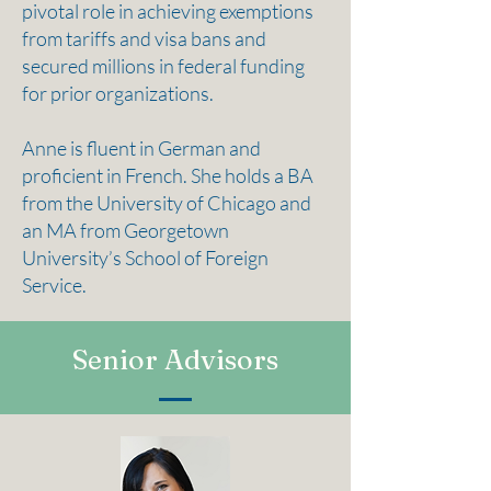
pivotal role in achieving exemptions
from tariffs and visa bans and
secured millions in federal funding
for prior organizations.
Anne is fluent in German and
proficient in French. She holds a BA
from the University of Chicago and
an MA from Georgetown
University’s School of Foreign
Service.
Senior Advisors