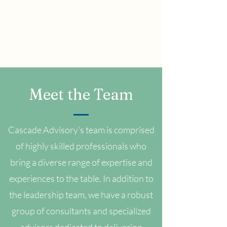
Meet the Team
Cascade Advisory's team is comprised
of highly skilled professionals who
bring a diverse range of expertise and
experiences to the table. In addition to
the leadership team, we have a robust
group of consultants and specialized