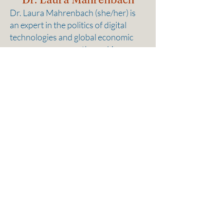
Dr. Laura Mahrenbach (she/her) is
an expert in the politics of digital
technologies and global economic
governance, currently working as an
adjunct professor at the School of
Social Sciences and Technology at
the Technical University of Munich.
Laura has unique expertise relevant
to AI implementation for businesses,
including how to navigate
governance frameworks and how to
assess the benefits and costs of AI
use. Her research explores how
global power shifts interact with
artificial intelligence and big data as
well as how to use these technologies
to address societal and governance