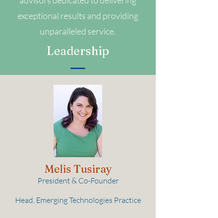
advisors dedicated to delivering
exceptional results and providing
unparalleled service.
Leadership
Melis Tusiray
President & Co-Founder
Head, Emerging Technologies Practice