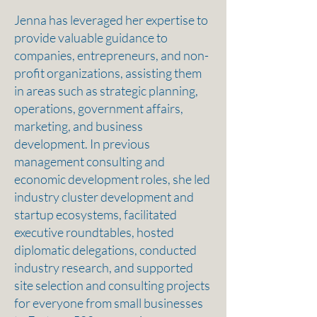
Jenna has leveraged her expertise to
provide valuable guidance to
companies, entrepreneurs, and non-
profit organizations, assisting them
in areas such as strategic planning,
operations, government affairs,
marketing, and business
development. In previous
management consulting and
economic development roles, she led
industry cluster development and
startup ecosystems, facilitated
executive roundtables, hosted
diplomatic delegations, conducted
industry research, and supported
site selection and consulting projects
for everyone from small businesses