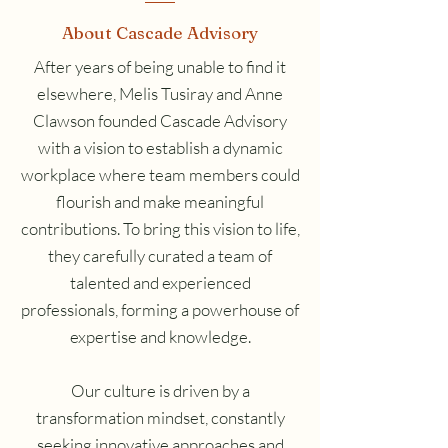
About Cascade Advisory
After years of being unable to find it
elsewhere, Melis Tusiray and Anne
Clawson founded Cascade Advisory
with a vision to establish a dynamic
workplace where team members could
flourish and make meaningful
contributions. To bring this vision to life,
they carefully curated a team of
talented and experienced
professionals, forming a powerhouse of
expertise and knowledge.
Our culture is driven by a
transformation mindset, constantly
seeking innovative approaches and