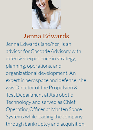
Jenna Edwards
Jenna Edwards (she/her) is an
advisor for Cascade Advisory with
extensive experience in strategy,
planning, operations, and
organizational development. An
expert in aerospace and defense, she
was Director of the Propulsion &
Test Department at Astrobotic
Technology and served as Chief
Operating Officer at Masten Space
Systems while leading the company
through bankruptcy and acquisition.