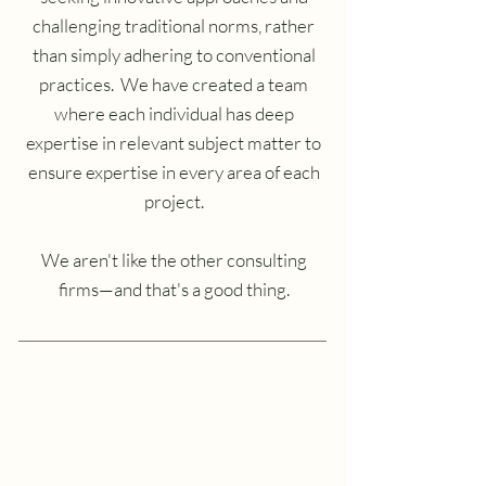
challenging traditional norms, rather
than simply adhering to conventional
practices. We have created a team
where each individual has deep
expertise in relevant subject matter to
ensure expertise in every area of each
project.
We aren't like the other consulting
firms—and that's a good thing.