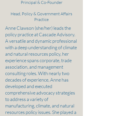
Principal & Co-Founder
Head, Policy & Government Affairs
Practice
Anne Clawson (she/her) leads the
policy practice at Cascade Advisory. ​
A versatile and dynamic professional
with a deep understanding of climate
and natural resources policy, her
experience spans corporate, trade
association, and management
consulting roles. With nearly two
decades of experience, Anne has
developed and executed
comprehensive advocacy strategies
to address a variety of
manufacturing, climate, and natural
resources policy issues. She played a