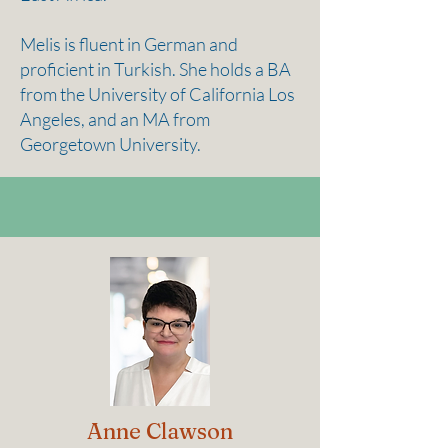
Melis is fluent in German and
proficient in Turkish. She holds a BA
from the University of California Los
Angeles, and an MA from
Georgetown University.
Anne Clawson