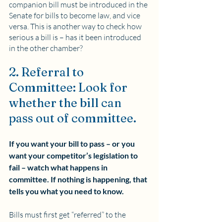
companion bill must be introduced in the 
Senate for bills to become law, and vice 
versa. This is another way to check how 
serious a bill is – has it been introduced 
in the other chamber?
2. Referral to 
Committee: Look for 
whether the bill can 
pass out of committee.
If you want your bill to pass – or you 
want your competitor’s legislation to 
fail – watch what happens in 
committee. If nothing is happening, that 
tells you what you need to know. 
Bills must first get “referred” to the 