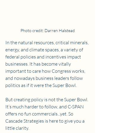
Photo credit: Darren Halstead
In the natural resources, critical minerals, 
energy, and climate spaces, a variety of 
federal policies and incentives impact 
businesses. It has become vitally 
important to care how Congress works, 
and nowadays business leaders follow 
politics as if it were the Super Bowl. 
But creating policy is not the Super Bowl. 
It’s much harder to follow, and C-SPAN 
offers no fun commercials...yet. So 
Cascade Strategies is here to give you a 
little clarity.