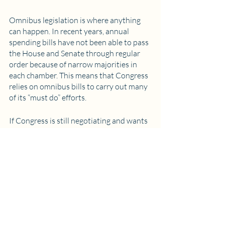
Omnibus legislation is where anything 
can happen. In recent years, annual 
spending bills have not been able to pass 
the House and Senate through regular 
order because of narrow majorities in 
each chamber. This means that Congress 
relies on omnibus bills to carry out many 
of its “must do” efforts. 
If Congress is still negotiating and wants 
to keep the government funded, it can 
pass a temporary Continuing Resolution 
(CR). If it wants to pass a full annual 
spending bill, it may put together an 
“omnibus”. These are structured as single 
yes/no bills that Congress needs to pass 
before it goes home for the holidays (or 
on other enticing trips out of DC). Since 
it’s a simple up or down vote, individual 