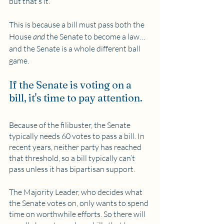
but that’s it. 
This is because a bill must pass both the 
House 
and
 the Senate to become a law…
and the Senate is a whole different ball 
game.
If the Senate is voting on a 
bill, it's time to pay attention.
Because of the filibuster, the Senate 
typically needs 60 votes to pass a bill. In 
recent years, neither party has reached 
that threshold, so a bill typically can’t 
pass unless it has bipartisan support. 
The Majority Leader, who decides what 
the Senate votes on, only wants to spend 
time on worthwhile efforts. So there will 