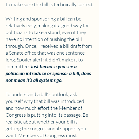
to make sure the bill is technically correct.
Writing and sponsoring a bill can be 
relatively easy, making it a good way for 
politicians to take a stand, even if they 
have no intention of pushing the bill 
through. Once, I received a bill draft from 
a Senate office that was one sentence 
long. Spoiler alert: it didn’t make it to 
committee. 
Just because you see a 
politician introduce or sponsor a bill, does 
not mean it’s all systems go.
To understand a bill's outlook, ask 
yourself why that bill was introduced 
and how much effort the Member of 
Congress is putting into its passage. Be 
realistic about whether your bill is 
getting the congressional support you 
want. Members of Congress must 