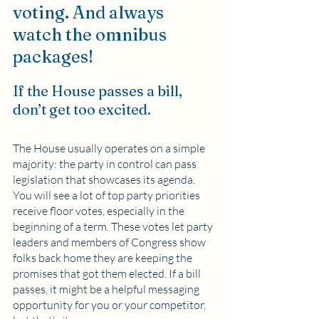
voting. And always 
watch the omnibus 
packages!
If the House passes a bill, 
don’t get too excited. 
The House usually operates on a simple 
majority: the party in control can pass 
legislation that showcases its agenda. 
You will see a lot of top party priorities 
receive floor votes, especially in the 
beginning of a term. These votes let party 
leaders and members of Congress show 
folks back home they are keeping the 
promises that got them elected. If a bill 
passes, it might be a helpful messaging 
opportunity for you or your competitor, 