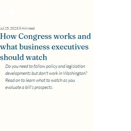
Jul 25, 2023
8 min read
How Congress works and
what business executives
should watch
Do you need to follow policy and legislation 
developments but don't work in Washington? 
Read on to learn what to watch as you 
evaluate a bill's prospects.