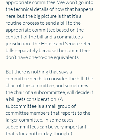
appropriate committee. We won’t go into 
the technical details of how that happens 
here, but the big picture is that it’s a 
routine process to send a bill to the 
appropriate committee based on the 
content of the bill and a committee’s 
jurisdiction. The House and Senate refer 
bills separately because the committees 
don’t have one-to-one equivalents.
But there is nothing that says a 
committee needs to consider the bill. The 
chair of the committee, and sometimes 
the chair of a subcommittee, will decide if 
a bill gets consideration. (A 
subcommittee is a small group of 
committee members that reports to the 
larger committee. In some cases, 
subcommittees can be very important—
that’s for another day, though!)