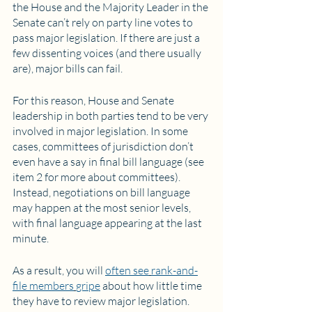
the House and the Majority Leader in the 
Senate can’t rely on party line votes to 
pass major legislation. If there are just a 
few dissenting voices (and there usually 
are), major bills can fail.
For this reason, House and Senate 
leadership in both parties tend to be very 
involved in major legislation. In some 
cases, committees of jurisdiction don’t 
even have a say in final bill language (see 
item 2 for more about committees). 
Instead, negotiations on bill language 
may happen at the most senior levels, 
with final language appearing at the last 
minute. 
As a result, you will 
often see
rank-and-
file members
gripe
 about how little time 
they have to review major legislation. 