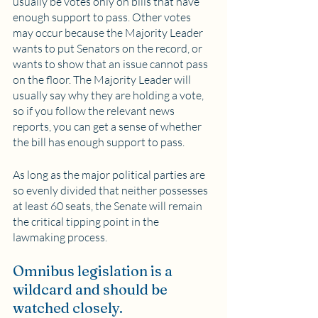
usually be votes only on bills that have 
enough support to pass. Other votes 
may occur because the Majority Leader 
wants to put Senators on the record, or 
wants to show that an issue cannot pass 
on the floor. The Majority Leader will 
usually say why they are holding a vote, 
so if you follow the relevant news 
reports, you can get a sense of whether 
the bill has enough support to pass.
As long as the major political parties are 
so evenly divided that neither possesses 
at least 60 seats, the Senate will remain 
the critical tipping point in the 
lawmaking process.
Omnibus legislation is a 
wildcard and should be 
watched closely.