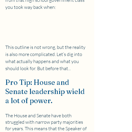
from that high school government class 
you took way back when:
This outline is not wrong, but the reality 
is also more complicated. Let’s dig into 
what actually happens and what you 
should look for. But before that...
Pro Tip: House and 
Senate leadership wield 
a lot of power.
The House and Senate have both 
struggled with narrow party majorities 
for years. This means that the Speaker of 