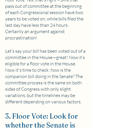
pass out of committee at the beginning 
of each Congressional session have two 
years to be voted on, while bills filed the 
last day have less than 24 hours. 
Certainly an argument against 
procrastination!
Let’s say your bill has been voted out of a 
committee in the House—great! Now it’s 
eligible for a floor vote in the House. 
Now it's time to check: how is the 
companion bill doing in the Senate? The 
committee process is the same on both 
sides of Congress with only slight 
variations, but the timelines may be 
different depending on various factors.
3. Floor Vote: Look for 
whether the Senate is 