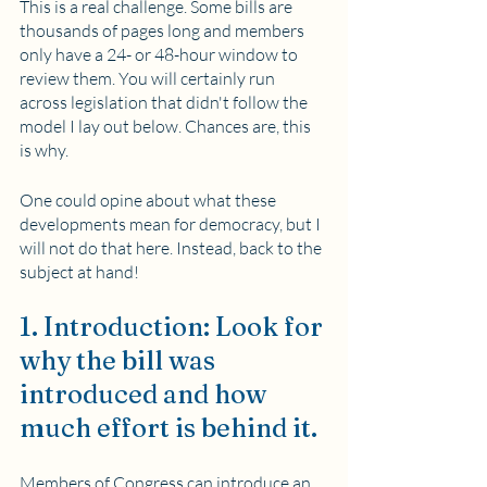
This is a real challenge. Some bills are 
thousands of pages long and members 
only have a 24- or 48-hour window to 
review them. You will certainly run 
across legislation that didn't follow the 
model I lay out below. Chances are, this 
is why.
One could opine about what these 
developments mean for democracy, but I 
will not do that here. Instead, back to the 
subject at hand!
1. Introduction: Look for 
why the bill was 
introduced and how 
much effort is behind it.
Members of Congress can introduce an 