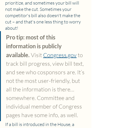
prioritize, and sometimes your bill will 
not make the cut. Sometimes your 
competitor's bill also doesn't make the 
cut – and that's one less thing to worry 
about!
Pro tip: most of this 
information is publicly 
available. 
Visit 
Congress.gov
 to 
track bill progress, view bill text, 
and see who cosponsors are. It’s 
not the most user-friendly, but 
all the information is there…
somewhere. Committee and 
individual member of Congress 
pages have some info, as well.
If a bill is introduced in the House, a 