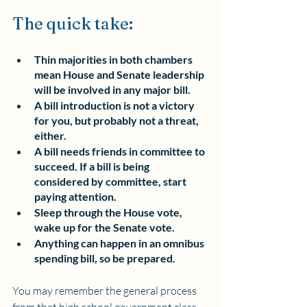
The quick take:
Thin majorities in both chambers 
mean House and Senate leadership 
will be involved in any major bill.
A bill introduction is not a victory 
for you, but probably not a threat, 
either.
A bill needs friends in committee to 
succeed. If a bill is being 
considered by committee, start 
paying attention.
Sleep through the House vote, 
wake up for the Senate vote.
Anything can happen in an omnibus 
spending bill, so be prepared.
You may remember the general process 