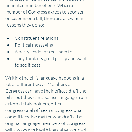
unlimited number of bills. When a 
member of Congress agrees to sponsor 
or cosponsor a bill, there are a few main 
reasons they do so:
Constituent relations
Political messaging
A party leader asked them to
They think it’s good policy and want 
to see it pass
Writing the bill’s language happens in a 
lot of different ways. Members of 
Congress can have their offices draft the 
bills, but they can also use language from 
external stakeholders, other 
congressional offices, or congressional 
committees. No matter who drafts the 
original language, members of Congress 
will always work with legislative counsel 