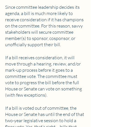
Since committee leadership decides its 
agenda, a bill is much more likely to 
receive consideration if it has champions 
on the committee. For this reason, savvy 
stakeholders will secure committee 
member(s) to sponsor, cosponsor, or 
unofficially support their bill.
If a bill receives consideration, it will 
move through a hearing, review, and/or 
mark-up process before it goes to a 
committee vote. The committee must 
vote to progress the bill before the full 
House or Senate can vote on something 
(with few exceptions). 
If a bill is voted out of committee, the 
House or Senate has until the end of that 
two-year legislative session to hold a 
floor vote. Yes, that’s right – bills that 