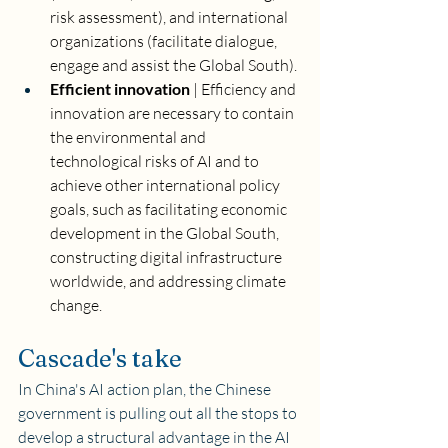
risk assessment), and international 
organizations (facilitate dialogue, 
engage and assist the Global South). 
Efficient innovation
 | Efficiency and 
innovation are necessary to contain 
the environmental and 
technological risks of AI and to 
achieve other international policy 
goals, such as facilitating economic 
development in the Global South, 
constructing digital infrastructure 
worldwide, and addressing climate 
change.
Cascade's take
In China's AI action plan, the Chinese 
government is pulling out all the stops to 
develop a structural advantage in the AI 