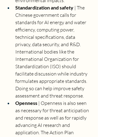
environmental impacts. 
Standardization and safety 
| The 
Chinese government calls for 
standards for AI energy and water 
efficiency, computing power, 
technical specifications, data 
privacy, data security, and R&D. 
International bodies like the 
International Organization for 
Standardization (ISO) should 
facilitate discussion while industry 
formulates appropriate standards. 
Doing so can help improve safety 
assessment and threat response.
Openness 
| Openness is also seen 
as necessary for threat anticipation 
and response as well as for rapidly 
advancing AI research and 
application. The Action Plan 