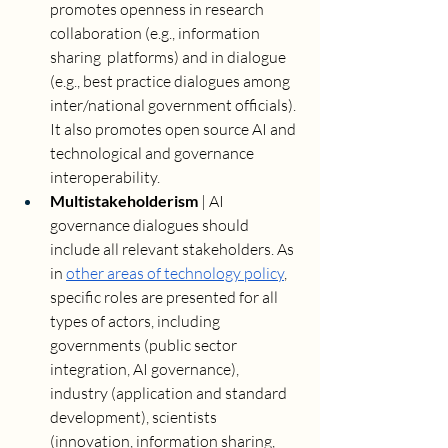
promotes openness in research 
collaboration (e.g., information 
sharing  platforms) and in dialogue 
(e.g., best practice dialogues among 
inter/national government officials). 
It also promotes open source AI and 
technological and governance 
interoperability.
Multistakeholderism 
| AI 
governance dialogues should 
include all relevant stakeholders. As 
in 
other areas of technology policy
, 
specific roles are presented for all 
types of actors, including 
governments (public sector 
integration, AI governance), 
industry (application and standard 
development), scientists 
(innovation, information sharing, 