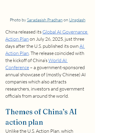
Photo by 
Saradasish Pradhan
 on 
Unsplash
China released its 
Global AI Governance 
Action Plan
 on July 26, 2025, just three 
days after the U.S. published its own 
AI 
Action Plan
. The release coincided with 
the kickoff of China’s 
World AI 
Conference
 – a government-sponsored 
annual showcase of (mostly Chinese) AI 
companies which also attracts 
researchers, investors and government 
officials from around the world.  
Themes of China’s AI 
action plan
Unlike the U.S. Action Plan, which 