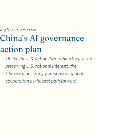
Aug 8, 2025
3 min read
China’s AI governance
action plan
Unlike the U.S. Action Plan, which focuses on 
preserving U.S. national interests, the 
Chinese plan strongly emphasizes global 
cooperation as the best path forward.