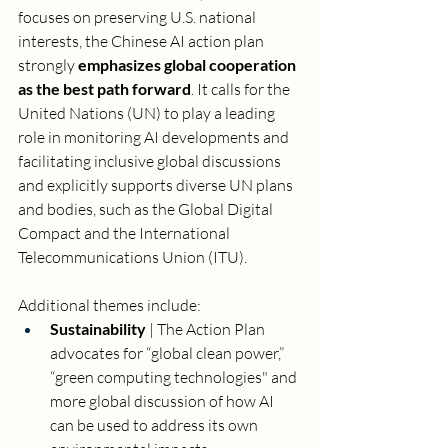
focuses on preserving U.S. national 
interests, the Chinese AI action plan 
strongly 
emphasizes global cooperation 
as the best path forward
. It calls for the 
United Nations (UN) to play a leading 
role in monitoring AI developments and 
facilitating inclusive global discussions 
and explicitly supports diverse UN plans 
and bodies, such as the Global Digital 
Compact and the International 
Telecommunications Union (ITU). 
Additional themes include: 
Sustainability 
| The Action Plan 
advocates for “global clean power,” 
“green computing technologies" and 
more global discussion of how AI 
can be used to address its own 