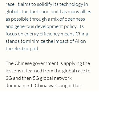
race. It aims to solidify its technology in 
global standards and build as many allies 
as possible through a mix of openness 
and generous development policy. Its 
focus on energy efficiency means China 
stands to minimize the impact of AI on 
the electric grid.
The Chinese government is applying the 
lessons it learned from the global race to 
3G and then 5G global network 
dominance. If China was caught flat-
footed by the build-out of 3G, it did not 
make the same mistake with 5G, where it 
is 
arguably winning the global race for 
dominance
.
The U.S. is leading right now in 
innovation, but China is making strong 