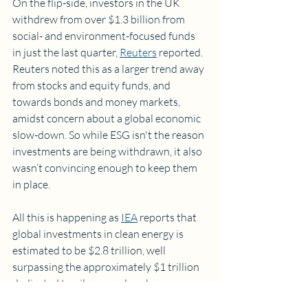
On the flip-side, investors in the UK 
withdrew from over $1.3 billion from 
social- and environment-focused funds 
in just the last quarter, 
Reuters
 reported. 
Reuters noted this as a larger trend away 
from stocks and equity funds, and 
towards bonds and money markets, 
amidst concern about a global economic 
slow-down. So while ESG isn't the reason 
investments are being withdrawn, it also 
wasn’t convincing enough to keep them 
in place.
All this is happening as 
IEA
 reports that 
global investments in clean energy is 
estimated to be $2.8 trillion, well 
surpassing the approximately $1 trillion 
dedicated to oil, gas, and coal.