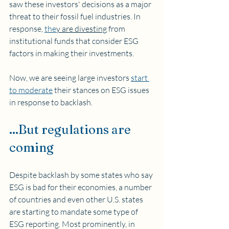
saw these investors' decisions as a major 
threat to their fossil fuel industries. In 
response, 
the
y are divesting
 from 
institutional funds that consider ESG 
factors in making their investments. 
Now, we are seeing large investors 
start 
to moderate
 their stances on ESG issues 
in response to backlash.
...But regulations are 
coming 
Despite backlash by some states who say 
ESG is bad for their economies, a number 
of countries and even other U.S. states 
are starting to mandate some type of 
ESG reporting. Most prominently, in 