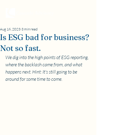
Aug 16, 2023
3 min read
Is ESG bad for business?
Not so fast.
We dig into the high points of ESG reporting, 
where the backlash came from, and what 
happens next. Hint: It's still going to be 
around for some time to come.