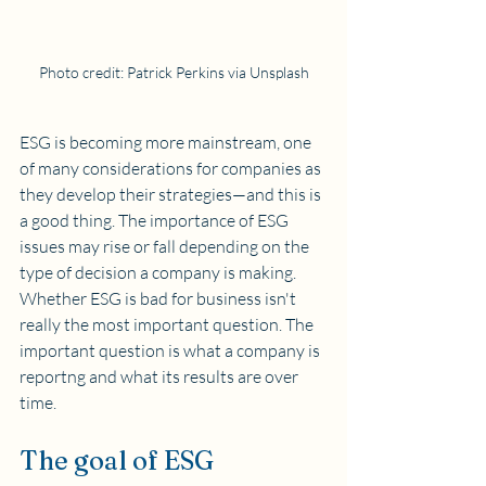
Photo credit: Patrick Perkins via Unsplash
ESG is becoming more mainstream, one 
of many considerations for companies as 
they develop their strategies—and this is 
a good thing. The importance of ESG 
issues may rise or fall depending on the 
type of decision a company is making. 
Whether ESG is bad for business isn't 
really the most important question. The 
important question is what a company is 
reportng and what its results are over 
time.  
The goal of ESG 