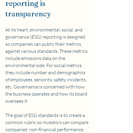
reporting is 
transparency
At its heart, environmental, social, and 
governance (ESG) reporting is designed 
so companies can public their metrics 
against various standards. These metrics 
include emissions data on the 
environmental side. For social metrics, 
they include number and demographics 
of employees, seniority, safety incidents, 
etc. Governance is concerned with how 
the business operates and how its board 
oversees it.
The goal of ESG standards is to create a 
common rubric so investors can compare 
companies' non-financial performance.  