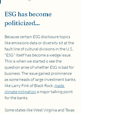
ESG has become 
politicized...
Because certain ESG disclosure topics 
like emissions data or diversity sit at the 
fault line of cultural divisions in the U.S., 
"ESG" itself has become a wedge issue. 
This is when we started o see the 
question arise of whether ESG is bad for 
business. The issue gained prominence 
as some heads of large investment banks, 
like Larry Fink of Black Rock, 
made 
climate mitigation
 a major talking point 
for the banks.
Some states like West Virginia and Texas 