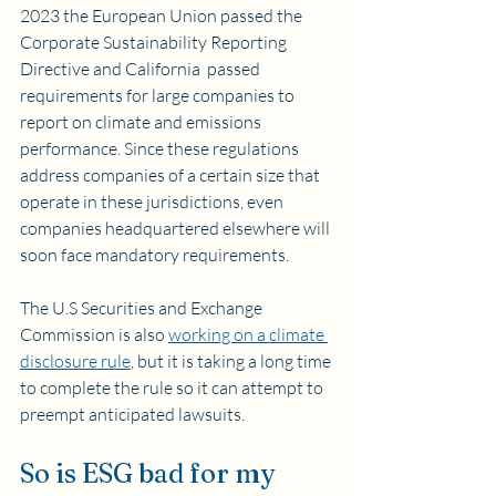
2023 the European Union passed the 
Corporate Sustainability Reporting 
Directive and California  passed 
requirements for large companies to 
report on climate and emissions 
performance. Since these regulations 
address companies of a certain size that 
operate in these jurisdictions, even 
companies headquartered elsewhere will 
soon face mandatory requirements. 
The U.S Securities and Exchange 
Commission is also 
working on a climate 
disclosure rule
, but it is taking a long time 
to complete the rule so it can attempt to 
preempt anticipated lawsuits.
So is ESG bad for my 