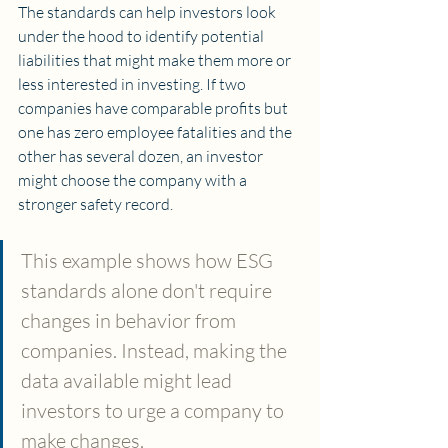
The standards can help investors look 
under the hood to identify potential 
liabilities that might make them more or 
less interested in investing. If two 
companies have comparable profits but 
one has zero employee fatalities and the 
other has several dozen, an investor 
might choose the company with a 
stronger safety record.
This example shows how ESG 
standards alone don't require 
changes in behavior from 
companies. Instead, making the 
data available might lead 
investors to urge a company to 
make changes. 