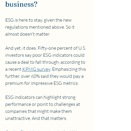
business?
ESG is here to stay, given the new 
regulations mentioned above. So it 
almost doesn't matter.
And yet, it does. Fifty-one percent of U.S. 
investors say poor ESG indicators could 
cause a deal to fall through, according to 
a recent 
KPMG survey
. Emphasizing this 
further, over 60% said they would pay a 
premium for impressive ESG metrics. 
ESG indicators can highlight strong 
performance or point to challenges at 
companies that might make them 
unattractive. And that matters.