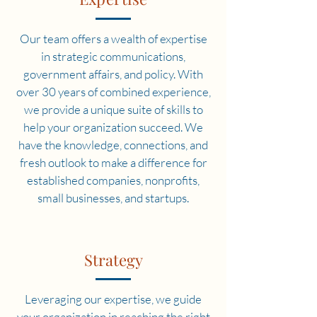
Our team offers a wealth of expertise
in strategic communications,
government affairs, and policy. With
over 30 years of combined experience,
we provide a unique suite of skills to
help your organization succeed. We
have the knowledge, connections, and
fresh outlook to make a difference for
established companies, nonprofits,
small businesses, and startups.
Strategy
Leveraging our expertise, we guide
your organization in reaching the right