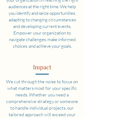
audiences at the right time. We help
you identify and seize opportunities,
adapting to changing circumstances
and developing current events.
Empower your organization to
navigate challenges, make informed
choices, and achieve your goals.
Impact
We cut through the noise to focus on
what matters most for your specific
needs. Whether you need a
comprehensive strategy or someone
to handle individual projects, our
tailored approach will exceed your