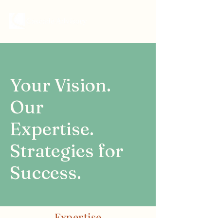
Your Vision.
Our
Expertise.
Strategies for
Success.
Expertise