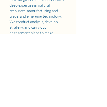
deep expertise in natural
resources, manufacturing and
trade, and emerging technology.
We conduct analysis, develop
strategy, and carry out
engagement plans to make
organizations' visions a reality.
Our services include policy
tracking and analysis, education
and advocacy, stakeholder
engagement, and strategic
communications and earned
media. The firm has a presence in
Los Angeles and Washington, DC.
Learn more about us