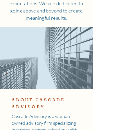
expectations. We are dedicated to
going above and beyond to create
meaningful results.
ABOUT CASCADE
ADVISORY
Cascade Advisory is a woman-
owned advisory firm specializing
in strategic communications with